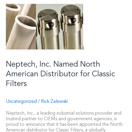
Neptech, Inc. Named North
American Distributor for Classic
Filters
Uncategorized
/
Rick Zalewski
Neptech, Inc., a leading industrial solutions provider and
trusted partner to OEMs and government agencies, is
proud to announce that it has been appointed the North
American distributor for Classic Filters, a globally