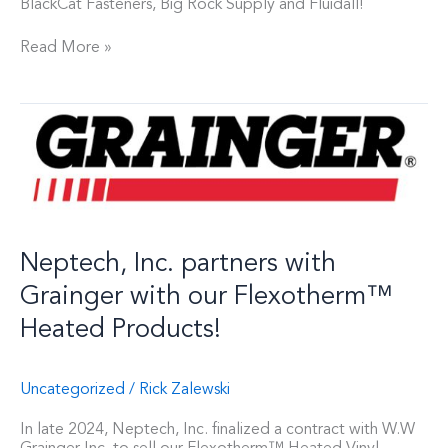
BlackCat Fasteners, Big Rock Supply and Fluidall!
Read More »
Neptech,
Inc.
partners
with
Grainger
with
our
Flexotherm™
Neptech, Inc. partners with
Heated
Products!
Grainger with our Flexotherm™
Heated Products!
Uncategorized
/
Rick Zalewski
In late 2024, Neptech, Inc. finalized a contract with W.W