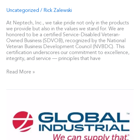
Uncategorized
/
Rick Zalewski
At Neptech, Inc., we take pride not only in the products
we provide but also in the values we stand for. We are
honored to be a certified Service-Disabled Veteran-
Owned Business (SDVOB), recognized by the National
Veteran Business Development Council (NVBDC). This
certification underscores our commitment to excellence,
integrity, and service — principles that have
Read More »
Neptech,
Inc.
Announces
Global
Industrial
as
Authorized
Distributor
for