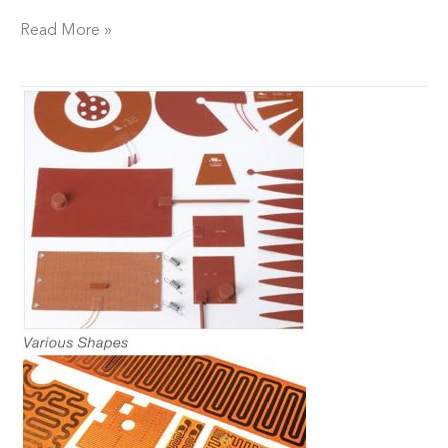
Read More »
Flexotherm
adds
Custom
Silicone
/
Polyimide
and
Ceramic
Heaters