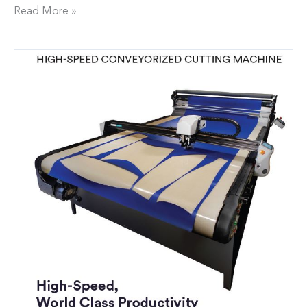
Read More »
Neptech,
Inc.
Expands
Production
Capabilities
with
New
Cutting
Table
and
Automation
Software