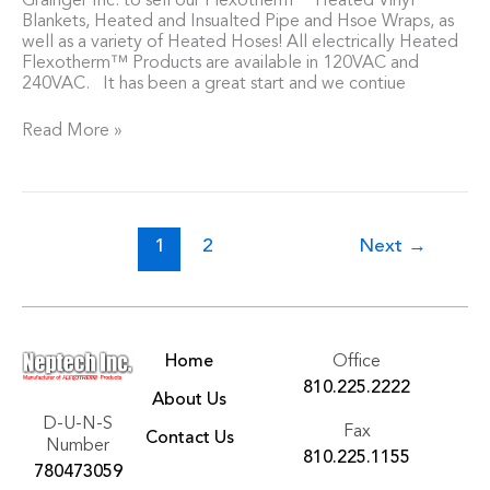
Grainger Inc. to sell our Flexotherm™ Heated Vinyl
Blankets, Heated and Insualted Pipe and Hsoe Wraps, as
well as a variety of Heated Hoses! All electrically Heated
Flexotherm™ Products are available in 120VAC and
240VAC. It has been a great start and we contiue
Read More »
1
2
Next
→
Home
Office
810.225.2222
About Us
D-U-N-S
Fax
Contact Us
Number
810.225.1155
780473059