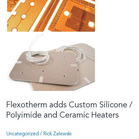
Flexotherm adds Custom Silicone /
Polyimide and Ceramic Heaters
Uncategorized
/
Rick Zalewski