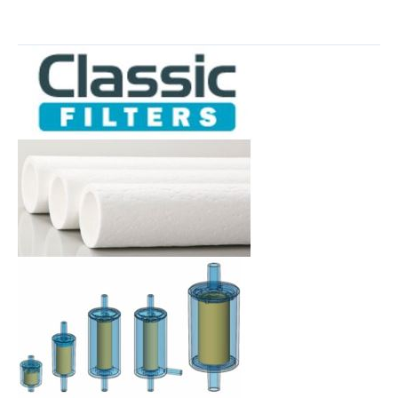
Neptech,
Inc.
Named
North
American
Distributor
for
Classic
Filters