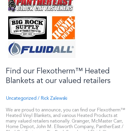
Find our Flexotherm™ Heated
Blankets at our valued retailers
Uncategorized
/
Rick Zalewski
We are proud to announce, you can find our Flexotherm™
Heated Vinyl Blankets, and various Heated Products at
many valued retailers nationally. Grainger, McMaster Carr,
Home Depot, John M. Ellsworth Company, PantherEast /