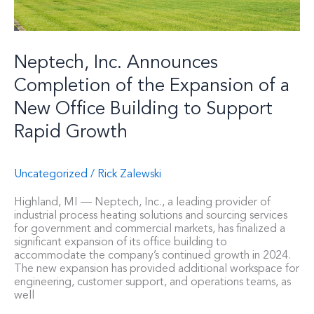
New
Office
Building
to
Neptech, Inc. Announces
Support
Rapid
Completion of the Expansion of a
Growth
New Office Building to Support
Rapid Growth
Uncategorized
/
Rick Zalewski
Highland, MI — Neptech, Inc., a leading provider of
industrial process heating solutions and sourcing services
for government and commercial markets, has finalized a
significant expansion of its office building to
accommodate the company’s continued growth in 2024.
The new expansion has provided additional workspace for
engineering, customer support, and operations teams, as
well