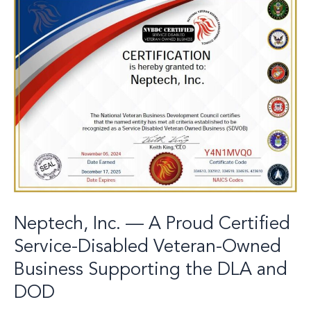
Inc.
—
A
Proud
Certified
Service-
Disabled
Veteran-
Owned
Business
Supporting
the
DLA
and
DOD
Neptech, Inc. — A Proud Certified
Service-Disabled Veteran-Owned
Business Supporting the DLA and
DOD