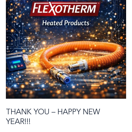
THANK YOU – HAPPY NEW
YEAR!!!