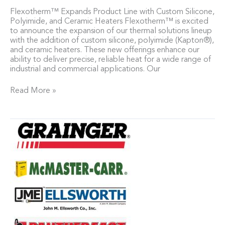
Flexotherm™ Expands Product Line with Custom Silicone,
Polyimide, and Ceramic Heaters Flexotherm™ is excited
to announce the expansion of our thermal solutions lineup
with the addition of custom silicone, polyimide (Kapton®),
and ceramic heaters. These new offerings enhance our
ability to deliver precise, reliable heat for a wide range of
industrial and commercial applications. Our
Read More »
Find
our
Flexotherm™
Heated
Blankets
at
our
valued
retailers