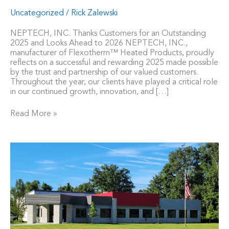
Uncategorized
/
Rick Zalewski
NEPTECH, INC. Thanks Customers for an Outstanding
2025 and Looks Ahead to 2026 NEPTECH, INC.,
manufacturer of Flexotherm™ Heated Products, proudly
reflects on a successful and rewarding 2025 made possible
by the trust and partnership of our valued customers.
Throughout the year, our clients have played a critical role
in our continued growth, innovation, and […]
Read More »
Neptech,
Inc.
Announces
Completion
of
the
Expansion
of
a