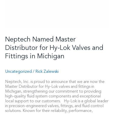
Neptech Named Master
Distributor for Hy-Lok Valves and
Fittings in Michigan
Uncategorized
/
Rick Zalewski
Neptech, Inc. is proud to announce that we are now the
Master Distributor for Hy-Lok valves and fittings in
Michigan, strengthening our commitment to providing
high-quality fluid system components and exceptional
local support to our customers. Hy-Lok is a global leader
in precision-engineered valves, fittings, and fluid control
solutions. Known for their reliability, performance,