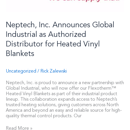
Heated
Vinyl
Blankets
Neptech, Inc. Announces Global
Industrial as Authorized
Distributor for Heated Vinyl
Blankets
Uncategorized
/
Rick Zalewski
Neptech, Inc. is proud to announce a new partnership with
Global Industrial, who will now offer our Flexotherm™
Heated Vinyl Blankets as part of their industrial product
lineup. This collaboration expands access to Neptech’s
trusted heating solutions, giving customers across North
America and beyond an easy and reliable source for high-
quality thermal control products. Our
Read More »