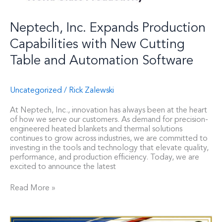
Neptech, Inc. Expands Production
Capabilities with New Cutting
Table and Automation Software
Uncategorized
/
Rick Zalewski
At Neptech, Inc., innovation has always been at the heart
of how we serve our customers. As demand for precision-
engineered heated blankets and thermal solutions
continues to grow across industries, we are committed to
investing in the tools and technology that elevate quality,
performance, and production efficiency. Today, we are
excited to announce the latest
Read More »
Neptech,