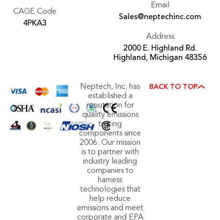
Email
CAGE Code
Sales@neptechinc.com
4PKA3
Address
2000 E. Highland Rd.
Highland, Michigan 48356
Neptech, Inc. has
BACK TO TOP
established a
reputation for
quality emissions
testing
components since
2006. Our mission
is to partner with
industry leading
companies to
harness
technologies that
help reduce
emissions and meet
corporate and EPA