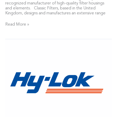
recognized manufacturer of high-quality filter housings
and elements. Classic Filters, based in the United
Kingdom, designs and manufactures an extensive range
Read More »
Neptech
Named
Master
Distributor
for
Hy-
Lok
Valves
and
Fittings
in
Michigan