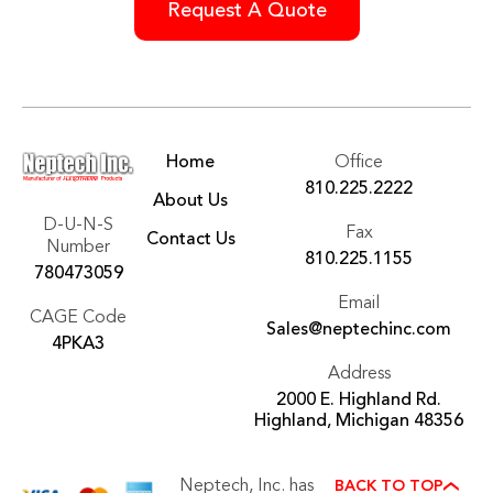
Home
Office
810.225.2222
About Us
D-U-N-S
Fax
Contact Us
Number
810.225.1155
780473059
Email
CAGE Code
Sales@neptechinc.com
4PKA3
Address
2000 E. Highland Rd.
Highland, Michigan 48356
Neptech, Inc. has
BACK TO TOP