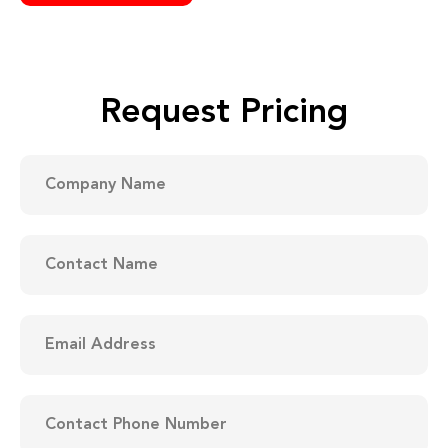
Request Pricing
Company
DD
Name
slash
MM
(Required)
slash
YYYY
Contact
Name
(Required)
Email
Address
(Required)
Contact
Phone
Number