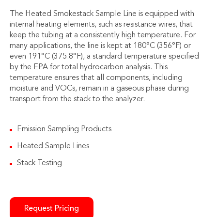
The Heated Smokestack Sample Line is equipped with
internal heating elements, such as resistance wires, that
keep the tubing at a consistently high temperature. For
many applications, the line is kept at 180°C (356°F) or
even 191°C (375.8°F), a standard temperature specified
by the EPA for total hydrocarbon analysis. This
temperature ensures that all components, including
moisture and VOCs, remain in a gaseous phase during
transport from the stack to the analyzer.
Emission Sampling Products
Heated Sample Lines
Stack Testing
Request Pricing