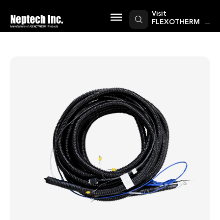
Skip
to
Visit
content
FLEXOTHERM