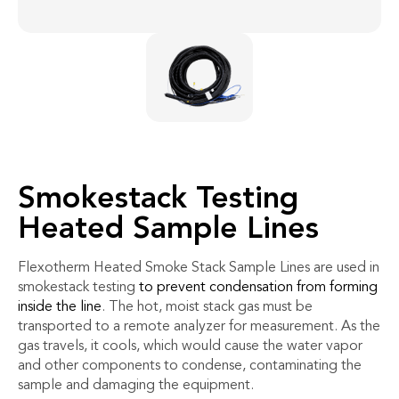
Smokestack Testing
Heated Sample Lines
Flexotherm Heated Smoke Stack Sample Lines are used in
smokestack testing
to prevent condensation from forming
inside the line
. The hot, moist stack gas must be
transported to a remote analyzer for measurement. As the
gas travels, it cools, which would cause the water vapor
and other components to condense, contaminating the
sample and damaging the equipment.