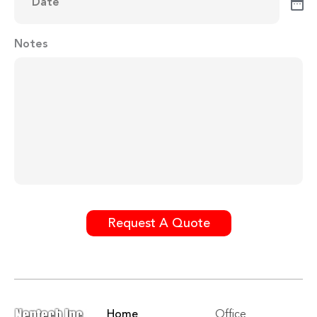
Notes
Request A Quote
Home
Office