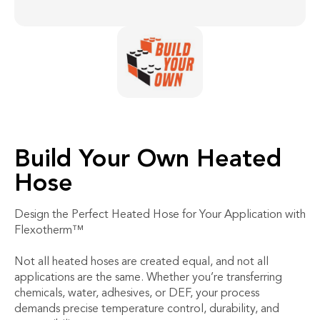
Build Your Own Heated
Hose
Design the Perfect Heated Hose for Your Application with
Flexotherm™
Not all heated hoses are created equal, and not all
applications are the same. Whether you’re transferring
chemicals, water, adhesives, or DEF, your process
demands precise temperature control, durability, and