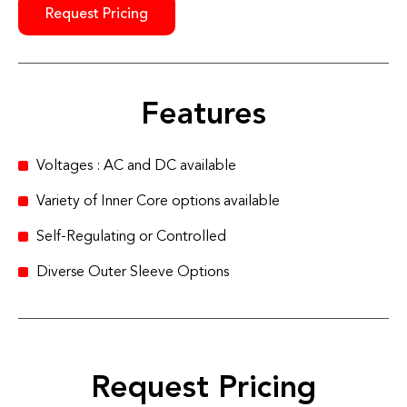
Request Pricing
Features
Voltages : AC and DC available
Variety of Inner Core options available
Self-Regulating or Controlled
Diverse Outer Sleeve Options
Request Pricing