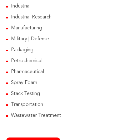
Industrial
Industrial Research
Manufacturing
Military | Defense
Packaging
Petrochemical
Pharmaceutical
Spray Foam
Stack Testing
Transportation
Wastewater Treatment