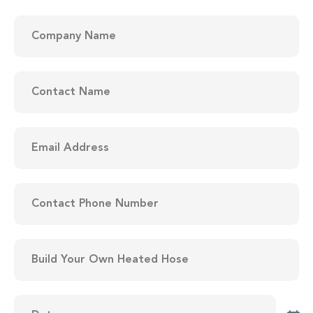
Company
Name
(Required)
Contact
Name
(Required)
Email
Address
(Required)
Contact
Phone
Number
(Required)
Items
to
be
Quoted
(Required)
Date
(Required)