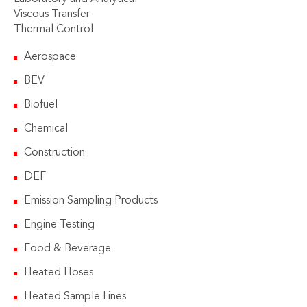
Viscous Transfer
Thermal Control
Aerospace
BEV
Biofuel
Chemical
Construction
DEF
Emission Sampling Products
Engine Testing
Food & Beverage
Heated Hoses
Heated Sample Lines