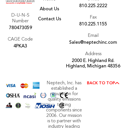
810.225.2222
About Us
D-U-N-S
Fax
Contact Us
Number
810.225.1155
780473059
Email
CAGE Code
Sales@neptechinc.com
4PKA3
Address
2000 E. Highland Rd.
Highland, Michigan 48356
Neptech, Inc. has
BACK TO TOP
established a
reputation for
quality emissions
testing
components since
2006. Our mission
is to partner with
industry leading