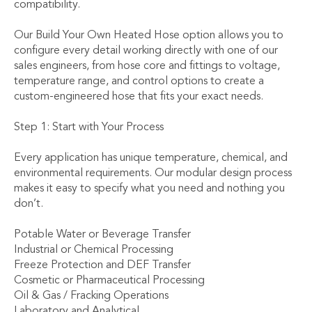
compatibility.
Our Build Your Own Heated Hose option allows you to
configure every detail working directly with one of our
sales engineers, from hose core and fittings to voltage,
temperature range, and control options to create a
custom-engineered hose that fits your exact needs.
Step 1: Start with Your Process
Every application has unique temperature, chemical, and
environmental requirements. Our modular design process
makes it easy to specify what you need and nothing you
don’t.
Potable Water or Beverage Transfer
Industrial or Chemical Processing
Freeze Protection and DEF Transfer
Cosmetic or Pharmaceutical Processing
Oil & Gas / Fracking Operations
Laboratory and Analytical