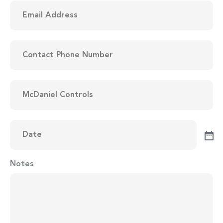
Email
Address
(Required)
Contact
Phone
Number
(Required)
Items
to
be
Quoted
(Required)
Date
(Required)
Notes