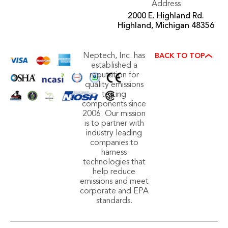
Address
2000 E. Highland Rd.
Highland, Michigan 48356
Neptech, Inc. has
BACK TO TOP
established a
reputation for
quality emissions
testing
components since
2006. Our mission
is to partner with
industry leading
companies to
harness
technologies that
help reduce
emissions and meet
corporate and EPA
standards.