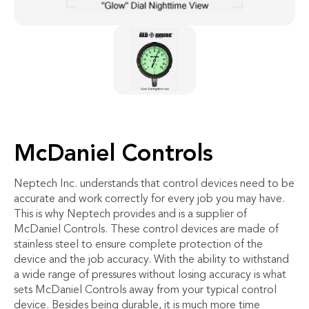
McDaniel Controls
Neptech Inc. understands that control devices need to be
accurate and work correctly for every job you may have.
This is why Neptech provides and is a supplier of
McDaniel Controls. These control devices are made of
stainless steel to ensure complete protection of the
device and the job accuracy. With the ability to withstand
a wide range of pressures without losing accuracy is what
sets McDaniel Controls away from your typical control
device. Besides being durable, it is much more time