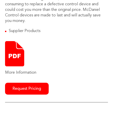
consuming to replace a defective control device and
could cost you more than the original price. McDaniel
Control devices are made to last and will actually save
you money.
Supplier Products
More Information
Request Pricing