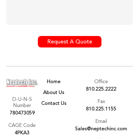
Request A Quote
Home
Office
810.225.2222
About Us
D-U-N-S
Fax
Contact Us
Number
810.225.1155
780473059
Email
CAGE Code
Sales@neptechinc.com
4PKA3