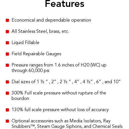
Features
Economical and dependable operation
All Stainless Steel, brass, etc.
Liquid Fillable
Field Repairable Gauges
Pressure ranges from 1.6 inches of H20 (WC) up
through 60,000 psi
Dial sizes of 1 ½ ” , 2” , 2 ½ ” , 4” , 4 ½” , 6” , and 10”
300% Full scale pressure without rupture of the
bourdon
130% full scale pressure without loss of accuracy
Optional accessories such as Media Isolators, Ray
Snubbers™, Steam Gauge Siphons, and Chemical Seals