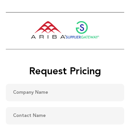
Request Pricing
Company
Name
(Required)
Contact
Name
(Required)