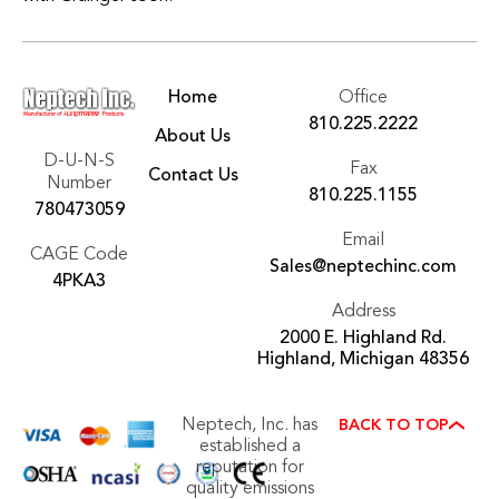
Home
Office
810.225.2222
About Us
D-U-N-S
Fax
Contact Us
Number
810.225.1155
780473059
Email
CAGE Code
Sales@neptechinc.com
4PKA3
Address
2000 E. Highland Rd.
Highland, Michigan 48356
Neptech, Inc. has
BACK TO TOP
established a
reputation for
quality emissions