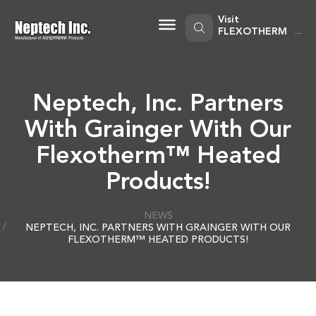
Skip
to
Visit
content
FLEXOTHERM
Neptech, Inc. Partners
With Grainger With Our
Flexotherm™ Heated
Products!
NEWS
NEPTECH, INC. PARTNERS WITH GRAINGER WITH OUR
FLEXOTHERM™ HEATED PRODUCTS!