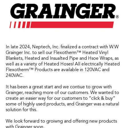
In late 2024, Neptech, Inc. finalized a contract with W.W
Grainger Inc. to sell our Flexotherm™ Heated Vinyl
Blankets, Heated and Insualted Pipe and Hsoe Wraps, as
well as a variety of Heated Hoses! All electrically Heated
Flexotherm™ Products are available in 120VAC and
240VAC.
It has been a great start and we contiue to grow with
Grainger, reaching more of our customers. We wanted to
create an easier way for our customers to “click & buy”
some of highly used products, and Grainger was a natural
solution for this.
We look forward to groiwng and offering new products
with Grainger soon.