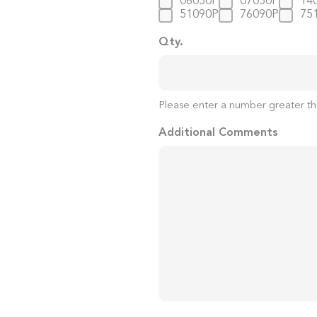
06050P
07050P
14
51090P
76090P
75
Qty.
Please enter a number greater th
Additional Comments