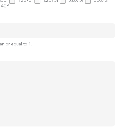
050P
12075P
22075P
32075P
50075P
140P
an or equal to
1
.