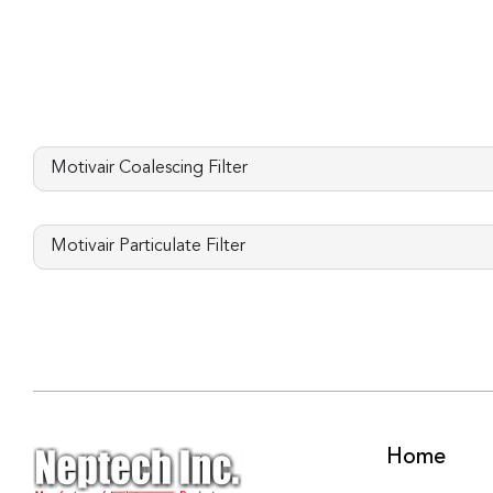
Motivair Coalescing Filter
Motivair Particulate Filter
Home