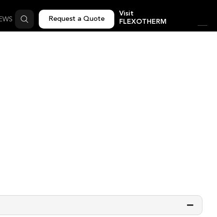
Visit
Request a Quote
EWS
FLEXOTHERM