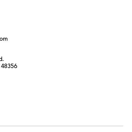
com
d.
 48356