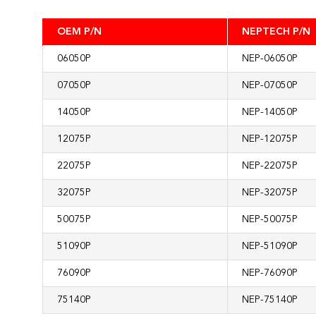
OEM P/N
NEPTECH P/N
06050P
NEP-06050P
07050P
NEP-07050P
14050P
NEP-14050P
12075P
NEP-12075P
22075P
NEP-22075P
32075P
NEP-32075P
50075P
NEP-50075P
51090P
NEP-51090P
76090P
NEP-76090P
75140P
NEP-75140P