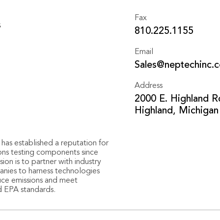
Fax
s
810.225.1155
Email
Sales@neptechinc.
Address
2000 E. Highland R
Highland, Michigan
has established a reputation for
ions testing components since
ion is to partner with industry
nies to harness technologies
uce emissions and meet
d EPA standards.