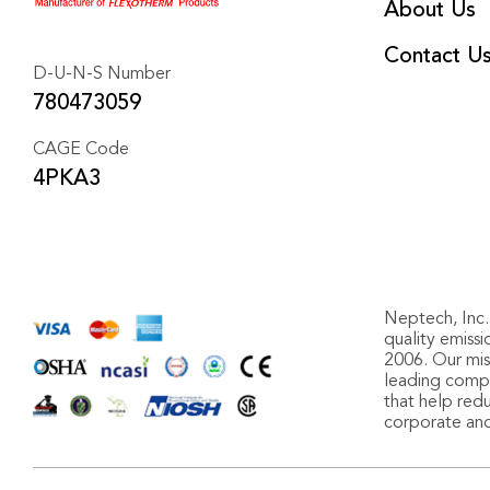
About Us
Contact U
D-U-N-S Number
780473059
CAGE Code
4PKA3
Neptech, Inc. 
quality emiss
2006. Our miss
leading compa
that help red
corporate an