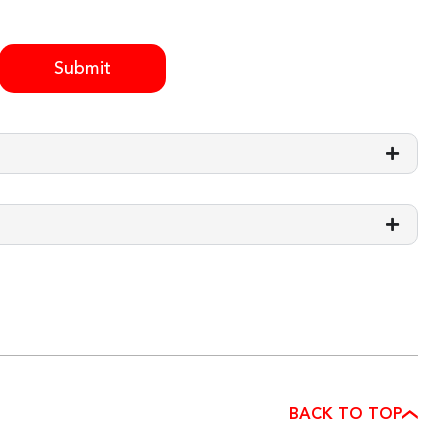
Submit
BACK TO TOP