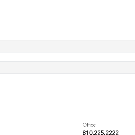
Office
810.225.2222