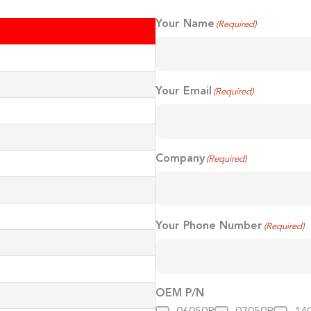
Your Name
(Required)
First
Your Email
(Required)
Company
(Required)
Your Phone Number
(Required)
OEM P/N