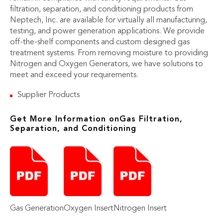
filtration, separation, and conditioning products from
Neptech, Inc. are available for virtually all manufacturing,
testing, and power generation applications. We provide
off-the-shelf components and custom designed gas
treatment systems. From removing moisture to providing
Nitrogen and Oxygen Generators, we have solutions to
meet and exceed your requirements.
Supplier Products
Get More Information onGas Filtration,
Separation, and Conditioning
Gas Generation
Oxygen Insert
Nitrogen Insert