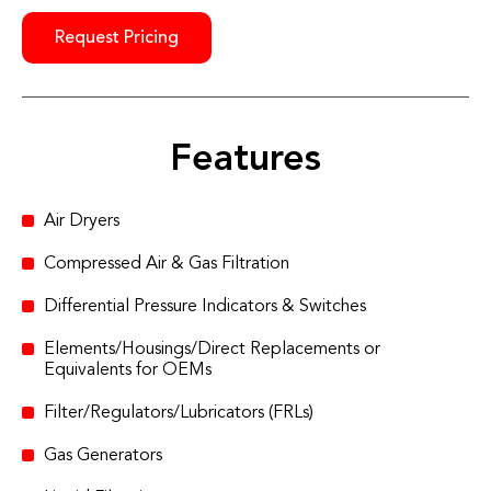
Request Pricing
Features
Air Dryers
Compressed Air & Gas Filtration
Differential Pressure Indicators & Switches
Elements/Housings/Direct Replacements or
Equivalents for OEMs
Filter/Regulators/Lubricators (FRLs)
Gas Generators