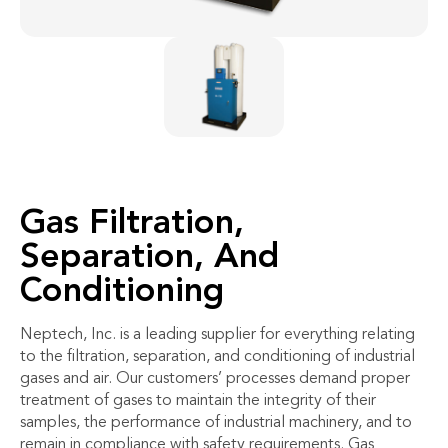
Gas Filtration,
Separation, And
Conditioning
Neptech, Inc. is a leading supplier for everything relating
to the filtration, separation, and conditioning of industrial
gases and air. Our customers’ processes demand proper
treatment of gases to maintain the integrity of their
samples, the performance of industrial machinery, and to
remain in compliance with safety requirements. Gas