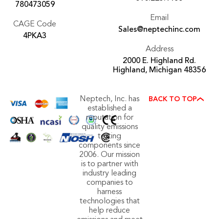
780473059
Email
CAGE Code
Sales@neptechinc.com
4PKA3
Address
2000 E. Highland Rd.
Highland, Michigan 48356
Neptech, Inc. has
BACK TO TOP
established a
reputation for
quality emissions
testing
components since
2006. Our mission
is to partner with
industry leading
companies to
harness
technologies that
help reduce