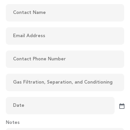
Contact
Name
(Required)
Email
Address
(Required)
Contact
Phone
Number
(Required)
Items
to
be
Quoted
(Required)
Date
(Required)
Notes