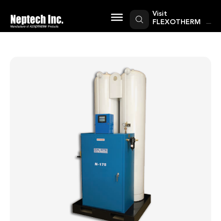
Skip
to
Visit
content
FLEXOTHERM