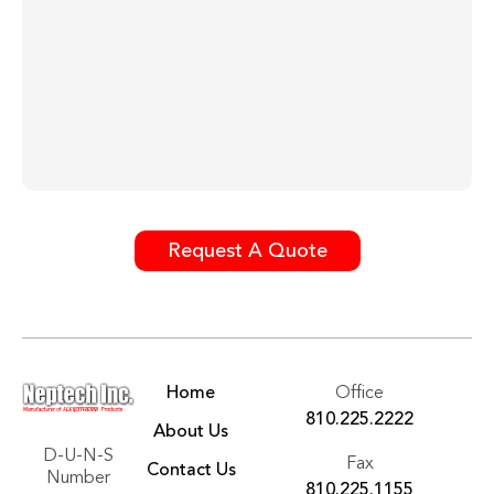
Request A Quote
Home
Office
810.225.2222
About Us
D-U-N-S
Fax
Contact Us
Number
810.225.1155