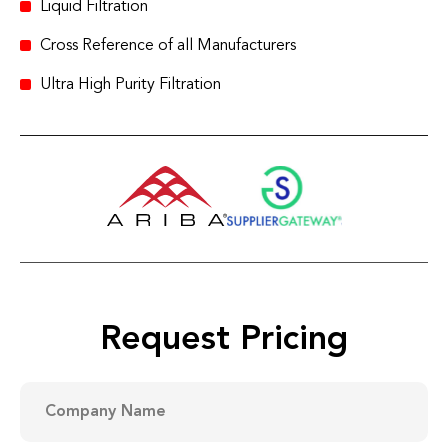
Liquid Filtration
Cross Reference of all Manufacturers
Ultra High Purity Filtration
Request Pricing
Company
Name
(Required)