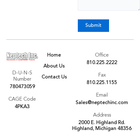
Submit
Home
Office
810.225.2222
About Us
D-U-N-S
Fax
Contact Us
Number
810.225.1155
780473059
Email
CAGE Code
Sales@neptechinc.com
4PKA3
Address
2000 E. Highland Rd.
Highland, Michigan 48356