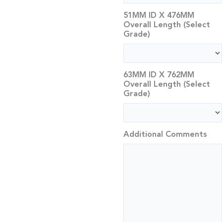
51MM ID X 476MM
Overall Length (Select
Grade)
63MM ID X 762MM
Overall Length (Select
Grade)
Additional Comments