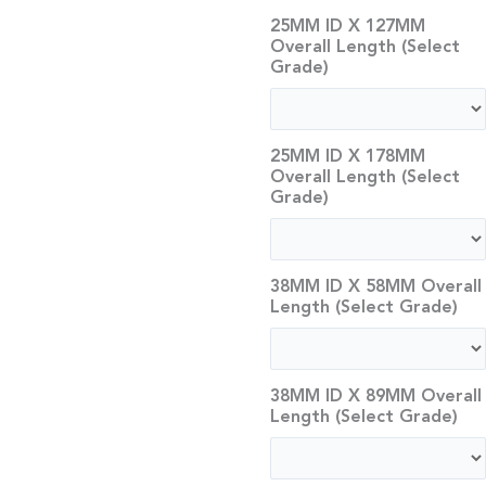
25MM ID X 127MM
Overall Length (Select
Grade)
25MM ID X 178MM
Overall Length (Select
Grade)
38MM ID X 58MM Overall
Length (Select Grade)
38MM ID X 89MM Overall
Length (Select Grade)