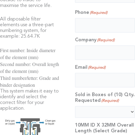
outside to inside to
maximise the service life.
Phone
(Required)
All disposable filter
elements use a three-part
numbering system, for
example: 25.64.7K
Company
(Required)
First number: Inside diameter
of the element (mm)
Second number: Overall length
Email
(Required)
of the element (mm)
Third number/letter: Grade and
binder designation
This system makes it easy to
Sold in Boxes of (10) Qty.
identify and select the
Requested
(Required)
correct filter for your
application.
10MM ID X 32MM Overall
Length (Select Grade)